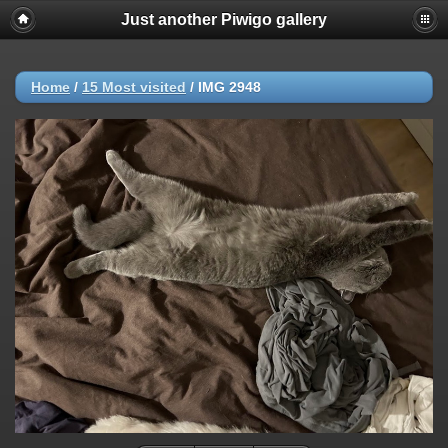
Just another Piwigo gallery
Home
/
15 Most visited
/
IMG 2948