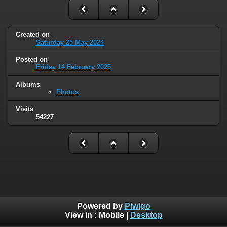
Created on
Saturday 25 May 2024
Posted on
Friday 14 February 2025
Albums
Photos
Visits
54227
Powered by
Piwigo
View in :
Mobile
|
Desktop