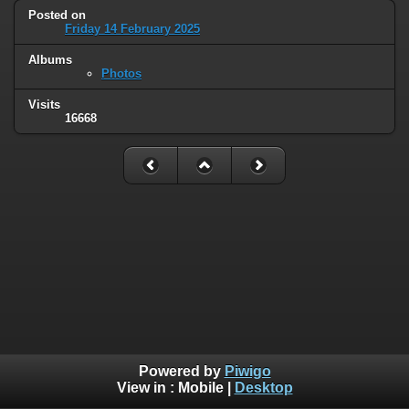
Posted on
Friday 14 February 2025
Albums
Photos
Visits
16668
Powered by
Piwigo
View in :
Mobile
|
Desktop