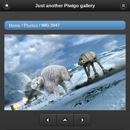
Just another Piwigo gallery
Home
/
Photos
/
IMG 3047